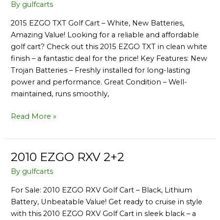
EZGO
By
gulfcarts
TXT
2015 EZGO TXT Golf Cart – White, New Batteries,
2+2
Amazing Value! Looking for a reliable and affordable
golf cart? Check out this 2015 EZGO TXT in clean white
finish – a fantastic deal for the price! Key Features: New
Trojan Batteries – Freshly installed for long-lasting
power and performance. Great Condition – Well-
maintained, runs smoothly,
Read More »
2010 EZGO RXV 2+2
2010
EZGO
By
gulfcarts
RXV
For Sale: 2010 EZGO RXV Golf Cart – Black, Lithium
2+2
Battery, Unbeatable Value! Get ready to cruise in style
with this 2010 EZGO RXV Golf Cart in sleek black – a