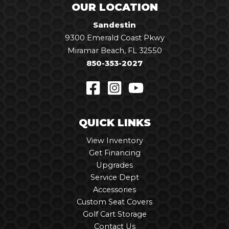
OUR LOCATION
Sandestin
9300 Emerald Coast Pkwy
Miramar Beach, FL 32550
850-353-2027
QUICK LINKS
View Inventory
Get Financing
Upgrades
Service Dept
Accessories
Custom Seat Covers
Golf Cart Storage
Contact Us