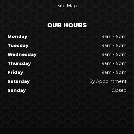
Site Map
OUR HOURS
Monday
9am - 5pm
Tuesday
9am - 5pm
Wednesday
9am - 5pm
Thursday
9am - 5pm
Friday
9am - 5pm
Saturday
By Appointment
Sunday
Closed