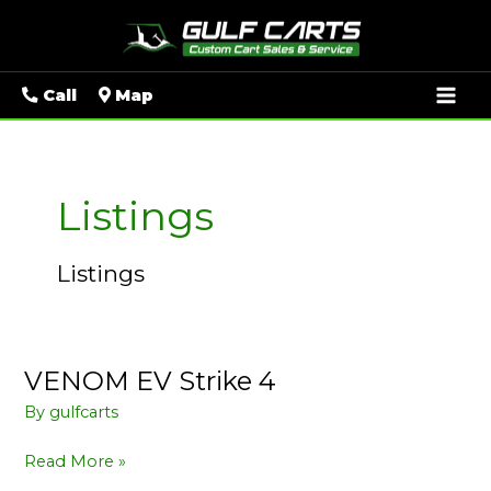
Mai
Call
Map
Men
Listings
Listings
VENOM EV Strike 4
VENOM
EV
By
gulfcarts
Strike
4
Read More »