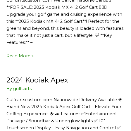
Gulfcartscustom.com We deliver nationwide! 🏌️‍♂️🚙
**FOR SALE: 2025 Kodiak MX 4+2 Golf Cart 🏌️‍♀️🔋
Upgrade your golf game and cruising experience with
this **2025 Kodiak MX 4+2 Golf Cart**! Perfect for the
greens and beyond, this beauty is loaded with features
that make it not just a cart, but a lifestyle. 💡 **Key
Features:** –
Read More »
2024 Kodiak Apex
2024
Kodiak
By
gulfcarts
Apex
Gulfcartscustom.com Nationwide Delivery Available 🌟
Brand New 2024 Kodiak Apex Golf Cart – Elevate Your
Golfing Experience! 🌟 🚗 Features: ✅Entertainment
Package / Soundbar & Underglow lights ✅ 10″
Touchscreen Display – Easy Navigation and Control ✅