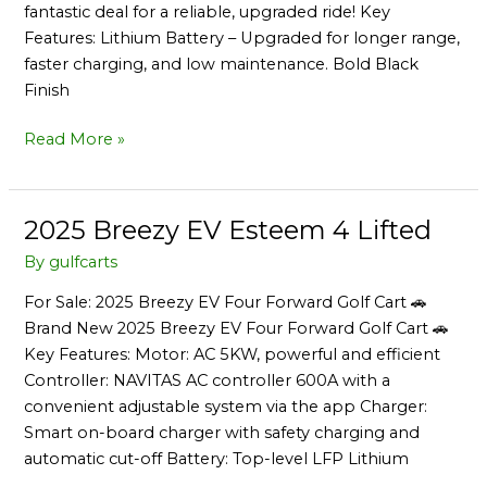
fantastic deal for a reliable, upgraded ride! Key
Features: Lithium Battery – Upgraded for longer range,
faster charging, and low maintenance. Bold Black
Finish
Read More »
2025 Breezy EV Esteem 4 Lifted
2025
Breezy
By
gulfcarts
EV
For Sale: 2025 Breezy EV Four Forward Golf Cart 🚗
Esteem
Brand New 2025 Breezy EV Four Forward Golf Cart 🚗
4
Key Features: Motor: AC 5KW, powerful and efficient
Lifted
Controller: NAVITAS AC controller 600A with a
convenient adjustable system via the app Charger:
Smart on-board charger with safety charging and
automatic cut-off Battery: Top-level LFP Lithium