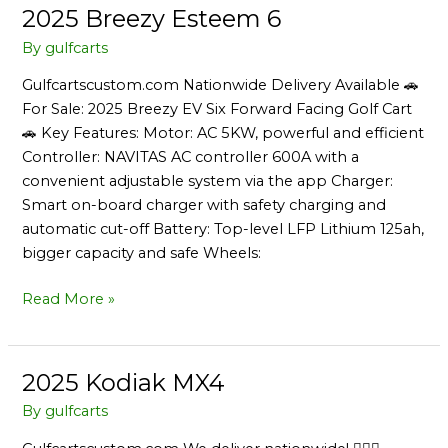
2025 Breezy Esteem 6
2025
Breezy
By
gulfcarts
Esteem
Gulfcartscustom.com Nationwide Delivery Available 🚗
6
For Sale: 2025 Breezy EV Six Forward Facing Golf Cart
🚗 Key Features: Motor: AC 5KW, powerful and efficient
Controller: NAVITAS AC controller 600A with a
convenient adjustable system via the app Charger:
Smart on-board charger with safety charging and
automatic cut-off Battery: Top-level LFP Lithium 125ah,
bigger capacity and safe Wheels:
Read More »
2025 Kodiak MX4
2025
Kodiak
By
gulfcarts
MX4