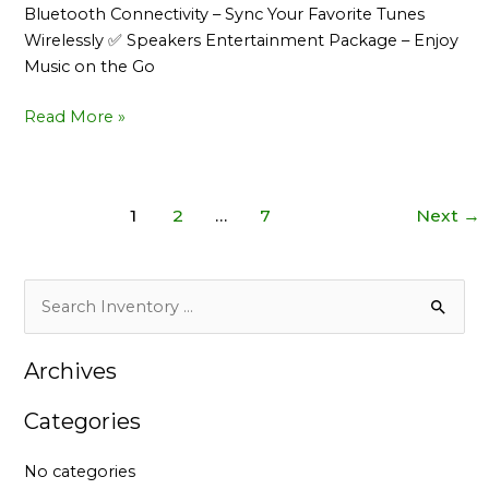
Bluetooth Connectivity – Sync Your Favorite Tunes
Wirelessly ✅ Speakers Entertainment Package – Enjoy
Music on the Go
Read More »
1
2
…
7
Next
→
S
e
Archives
a
r
Categories
c
h
No categories