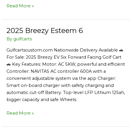
Read More »
2025 Breezy Esteem 6
2025
Breezy
By
gulfcarts
Esteem
Gulfcartscustom.com Nationwide Delivery Available 🚗
6
For Sale: 2025 Breezy EV Six Forward Facing Golf Cart
🚗 Key Features: Motor: AC 5KW, powerful and efficient
Controller: NAVITAS AC controller 600A with a
convenient adjustable system via the app Charger:
Smart on-board charger with safety charging and
automatic cut-off Battery: Top-level LFP Lithium 125ah,
bigger capacity and safe Wheels:
Read More »