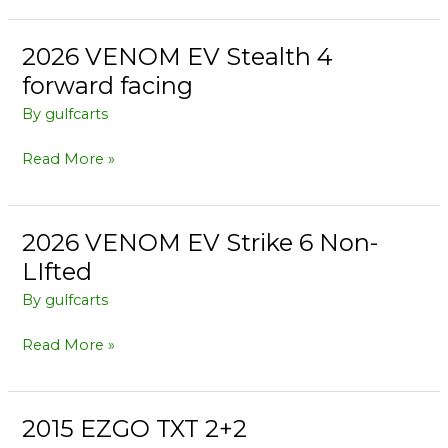
2026 VENOM EV Stealth 4
2026
VENOM
forward facing
EV
By
gulfcarts
Stealth
4
Read More »
forward
facing
2026 VENOM EV Strike 6 Non-
2026
VENOM
LIfted
EV
By
gulfcarts
Strike
6
Read More »
Non-
LIfted
2015 EZGO TXT 2+2
2015