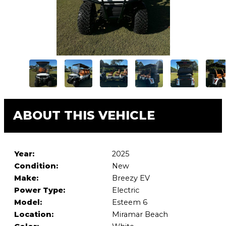
ABOUT THIS VEHICLE
Year:
2025
Condition:
New
Make:
Breezy EV
Power Type:
Electric
Model:
Esteem 6
Location:
Miramar Beach