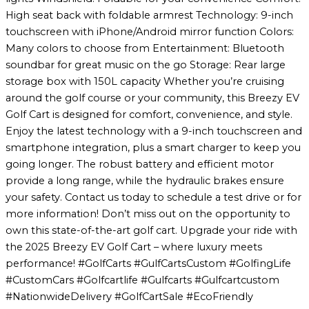
High seat back with foldable armrest Technology: 9-inch
touchscreen with iPhone/Android mirror function Colors:
Many colors to choose from Entertainment: Bluetooth
soundbar for great music on the go Storage: Rear large
storage box with 150L capacity Whether you’re cruising
around the golf course or your community, this Breezy EV
Golf Cart is designed for comfort, convenience, and style.
Enjoy the latest technology with a 9-inch touchscreen and
smartphone integration, plus a smart charger to keep you
going longer. The robust battery and efficient motor
provide a long range, while the hydraulic brakes ensure
your safety. Contact us today to schedule a test drive or for
more information! Don’t miss out on the opportunity to
own this state-of-the-art golf cart. Upgrade your ride with
the 2025 Breezy EV Golf Cart – where luxury meets
performance! #GolfCarts #GulfCartsCustom #GolfingLife
#CustomCars #Golfcartlife #Gulfcarts #Gulfcartcustom
#NationwideDelivery #GolfCartSale #EcoFriendly