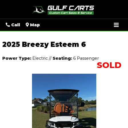
Mai
Call
Map
Men
2025 Breezy Esteem 6
Power Type:
Electric
//
Seating:
6 Passenger
SOLD