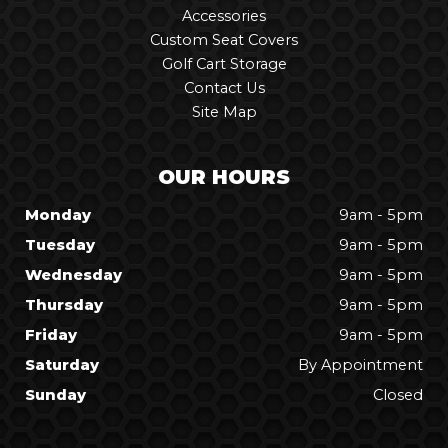
Accessories
Custom Seat Covers
Golf Cart Storage
Contact Us
Site Map
OUR HOURS
Monday
9am - 5pm
Tuesday
9am - 5pm
Wednesday
9am - 5pm
Thursday
9am - 5pm
Friday
9am - 5pm
Saturday
By Appointment
Sunday
Closed