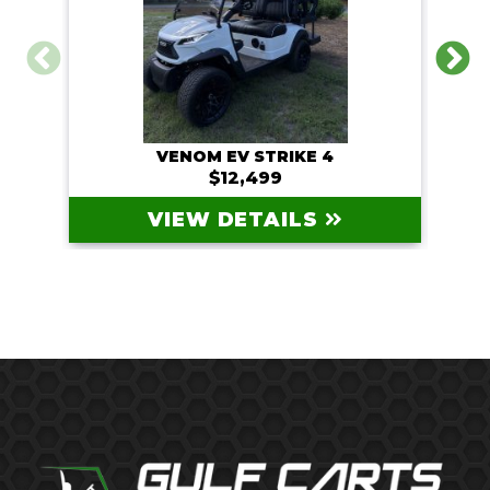
VENOM EV STRIKE 4
$12,499
VIEW DETAILS