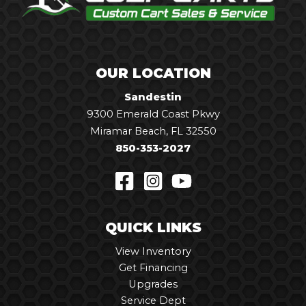
OUR LOCATION
Sandestin
9300 Emerald Coast Pkwy
Miramar Beach, FL 32550
850-353-2027
QUICK LINKS
View Inventory
Get Financing
Upgrades
Service Dept