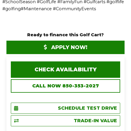
#SchoolSeason #GolfLife #FamilyFun #Gulfcarts #golflife
#golfing#Maintenance #CommunityEvents
Ready to finance this Golf Cart?
APPLY NOW!
CHECK AVAILABILITY
CALL NOW 850-353-2027
SCHEDULE TEST DRIVE
TRADE-IN VALUE