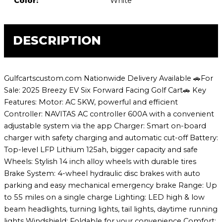
Color:
White
DESCRIPTION
Gulfcartscustom.com Nationwide Delivery Available 🚗For
Sale: 2025 Breezy EV Six Forward Facing Golf Cart🚗 Key
Features: Motor: AC 5KW, powerful and efficient
Controller: NAVITAS AC controller 600A with a convenient
adjustable system via the app Charger: Smart on-board
charger with safety charging and automatic cut-off Battery:
Top-level LFP Lithium 125ah, bigger capacity and safe
Wheels: Stylish 14 inch alloy wheels with durable tires
Brake System: 4-wheel hydraulic disc brakes with auto
parking and easy mechanical emergency brake Range: Up
to 55 miles on a single charge Lighting: LED high & low
beam headlights, turning lights, tail lights, daytime running
lights Windshield: Foldable for your convenience Comfort: