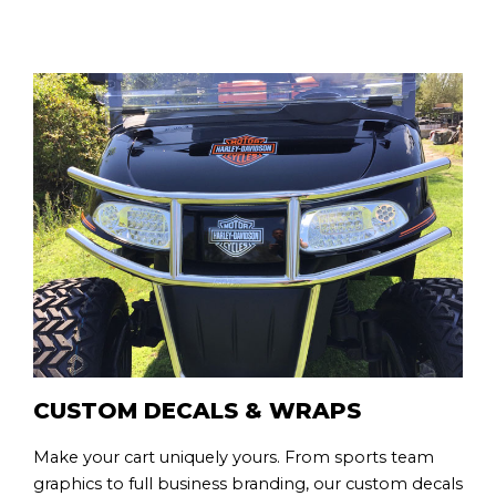
CUSTOM DECALS & WRAPS
Make your cart uniquely yours. From sports team
graphics to full business branding, our custom decals