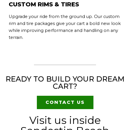
CUSTOM RIMS & TIRES
Upgrade your ride from the ground up. Our custom
rim and tire packages give your cart a bold new look
while improving performance and handling on any
terrain.
READY TO BUILD YOUR DREAM
CART?
CONTACT US
Visit us inside