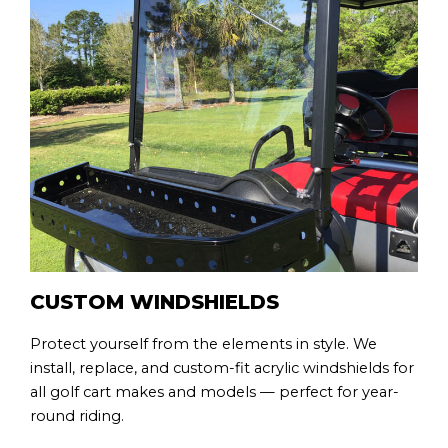
CUSTOM WINDSHIELDS
Protect yourself from the elements in style. We
install, replace, and custom-fit acrylic windshields for
all golf cart makes and models — perfect for year-
round riding.