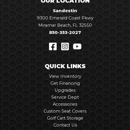
OUR LOCATION
Sandestin
9300 Emerald Coast Pkwy
Miramar Beach, FL 32550
850-353-2027
QUICK LINKS
View Inventory
Get Financing
Upgrades
Service Dept
Accessories
Custom Seat Covers
Golf Cart Storage
Contact Us