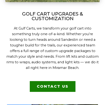
GOLF CART UPGRADES &
CUSTOMIZATION
At Gulf Carts, we transform your golf cart into
something truly one-of-a-kind. Whether you’re
looking to turn heads around Sandestin or need a
tougher build for the trails, our experienced team
offers a full range of custom upgrade packages to
match your style and needs. From lift kits and custom
rims to wraps, audio systems, and light kits — we do it
all right here in Miramar Beach.
CONTACT US