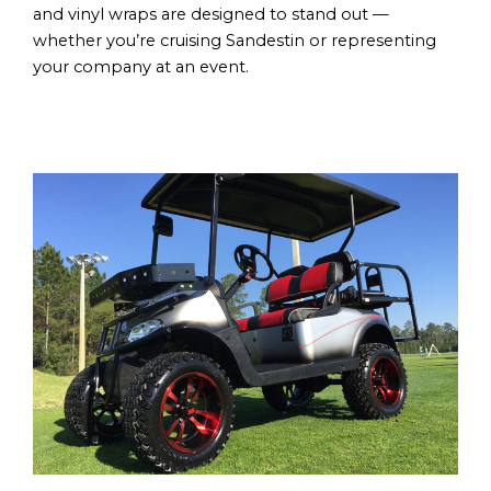
and vinyl wraps are designed to stand out —
whether you’re cruising Sandestin or representing
your company at an event.