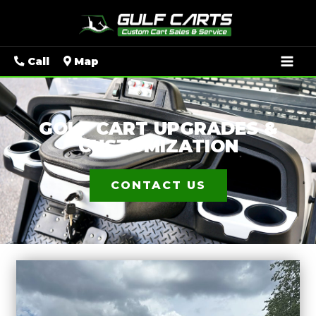
Mai
Call
Map
Men
GOLF CART UPGRADES &
CUSTOMIZATION
CONTACT US