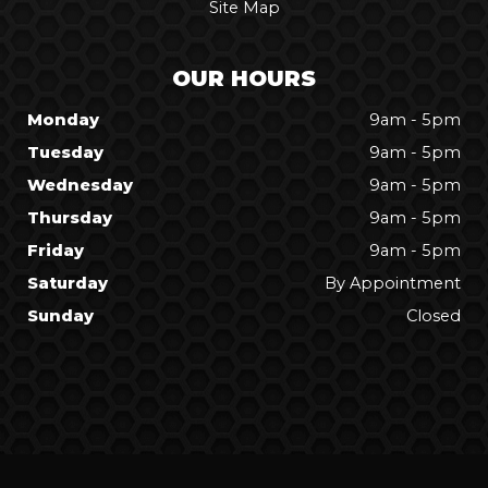
Site Map
OUR HOURS
Monday
9am - 5pm
Tuesday
9am - 5pm
Wednesday
9am - 5pm
Thursday
9am - 5pm
Friday
9am - 5pm
Saturday
By Appointment
Sunday
Closed