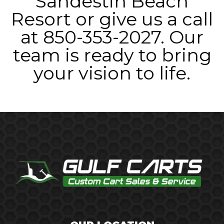
Sandestin Beach
Resort or give us a call
at 850-353-2027. Our
team is ready to bring
your vision to life.