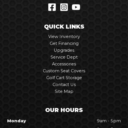
QUICK LINKS
View Inventory
Get Financing
Upgrades
Service Dept
Accessories
Custom Seat Covers
Golf Cart Storage
Contact Us
Site Map
OUR HOURS
Monday
9am - 5pm