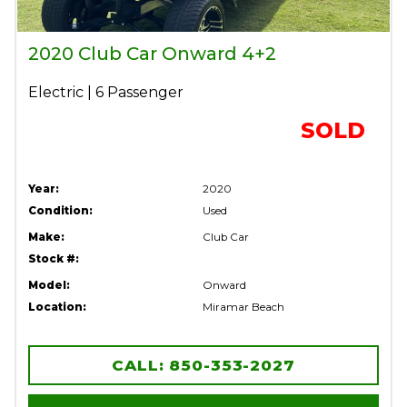
2020 Club Car Onward 4+2
Electric | 6 Passenger
SOLD
Year:
2020
Condition:
Used
Make:
Club Car
Stock #:
Model:
Onward
Location:
Miramar Beach
CALL: 850-353-2027