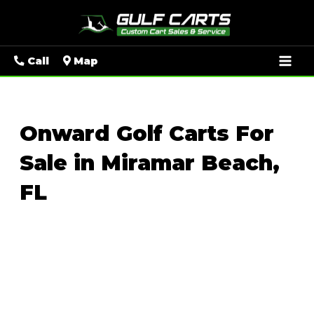
Mai
Call
Map
Men
Onward Golf Carts For
Sale in Miramar Beach,
FL
Sort
by: