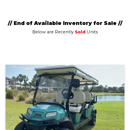
// End of Available Inventory for Sale //
Below are Recently
Sold
Units