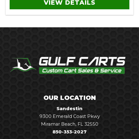
VIEW DETAILS
OUR LOCATION
Sandestin
9300 Emerald Coast Pkwy
Miramar Beach, FL 32550
850-353-2027