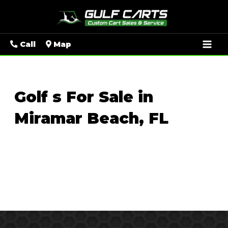
Mai
Call
Map
Men
Golf s For Sale in
Miramar Beach, FL
Sort
by: