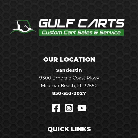
OUR LOCATION
Sandestin
9300 Emerald Coast Pkwy
Miramar Beach, FL 32550
850-353-2027
QUICK LINKS