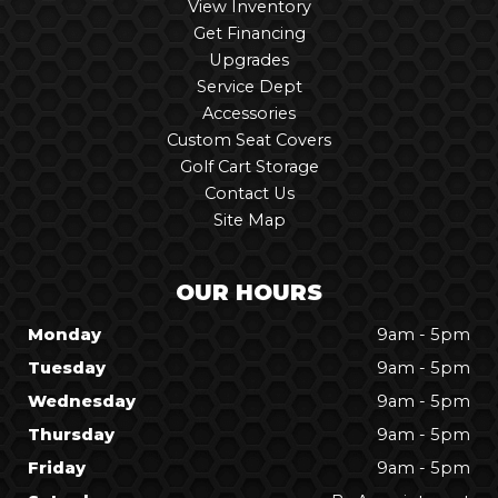
View Inventory
Get Financing
Upgrades
Service Dept
Accessories
Custom Seat Covers
Golf Cart Storage
Contact Us
Site Map
OUR HOURS
Monday
9am - 5pm
Tuesday
9am - 5pm
Wednesday
9am - 5pm
Thursday
9am - 5pm
Friday
9am - 5pm