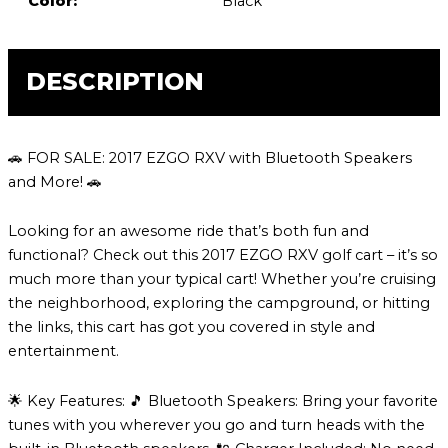
Color:
Black
DESCRIPTION
🚗 FOR SALE: 2017 EZGO RXV with Bluetooth Speakers
and More! 🚗
Looking for an awesome ride that’s both fun and
functional? Check out this 2017 EZGO RXV golf cart – it’s so
much more than your typical cart! Whether you’re cruising
the neighborhood, exploring the campground, or hitting
the links, this cart has got you covered in style and
entertainment.
🌟 Key Features: 🎵 Bluetooth Speakers: Bring your favorite
tunes with you wherever you go and turn heads with the