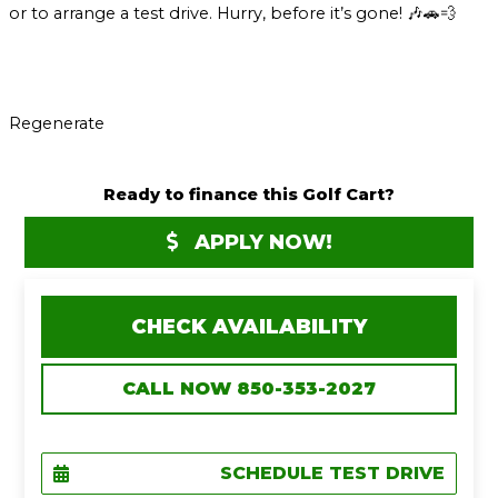
or to arrange a test drive. Hurry, before it’s gone! 🎶🚗💨
Regenerate
Ready to finance this Golf Cart?
APPLY NOW!
CHECK AVAILABILITY
CALL NOW 850-353-2027
SCHEDULE TEST DRIVE