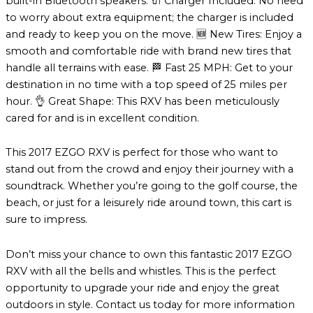
built-in Bluetooth speakers. 🔌 Charger Included: No need
to worry about extra equipment; the charger is included
and ready to keep you on the move. 🆕 New Tires: Enjoy a
smooth and comfortable ride with brand new tires that
handle all terrains with ease. 🏁 Fast 25 MPH: Get to your
destination in no time with a top speed of 25 miles per
hour. 👌 Great Shape: This RXV has been meticulously
cared for and is in excellent condition.
This 2017 EZGO RXV is perfect for those who want to
stand out from the crowd and enjoy their journey with a
soundtrack. Whether you’re going to the golf course, the
beach, or just for a leisurely ride around town, this cart is
sure to impress.
Don’t miss your chance to own this fantastic 2017 EZGO
RXV with all the bells and whistles. This is the perfect
opportunity to upgrade your ride and enjoy the great
outdoors in style. Contact us today for more information