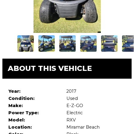
ABOUT THIS VEHICLE
Year:
2017
Condition:
Used
Make:
E-Z-GO
Power Type:
Electric
Model:
RXV
Location:
Miramar Beach