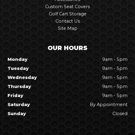
Custom Seat Covers
Golf Cart Storage
Contact Us
Site Map
OUR HOURS
Monday
9am - 5pm
Tuesday
9am - 5pm
Wednesday
9am - 5pm
Thursday
9am - 5pm
Friday
9am - 5pm
Saturday
By Appointment
Sunday
Closed