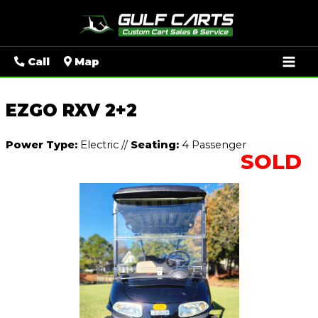
Mai
Call
Map
Men
EZGO RXV 2+2
Power Type:
Electric
//
Seating:
4 Passenger
SOLD