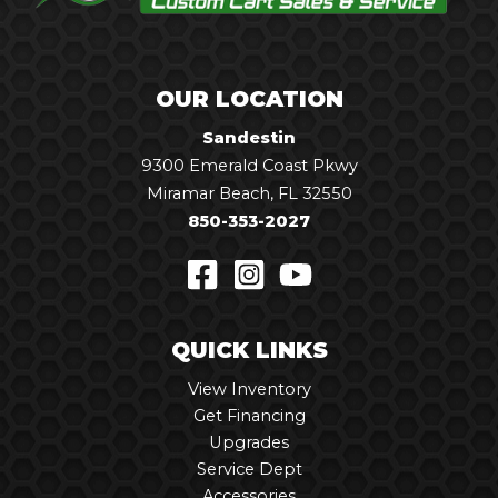
OUR LOCATION
Sandestin
9300 Emerald Coast Pkwy
Miramar Beach, FL 32550
850-353-2027
QUICK LINKS
View Inventory
Get Financing
Upgrades
Service Dept
Accessories