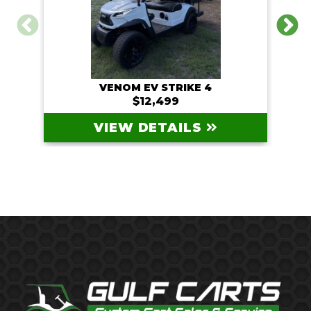
VENOM EV STRIKE 4
$12,499
VIEW DETAILS