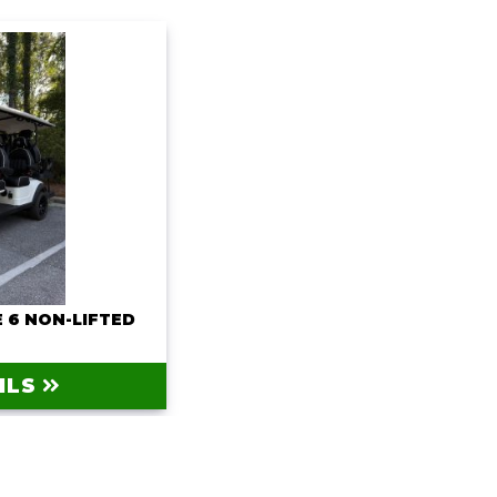
 6 NON-LIFTED
0
ILS