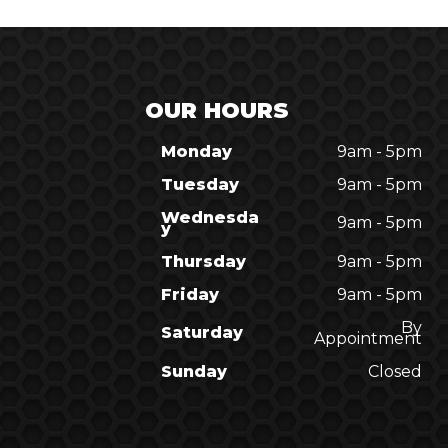
OUR HOURS
Monday
9am - 5pm
Tuesday
9am - 5pm
Wednesda
9am - 5pm
y
Thursday
9am - 5pm
Friday
9am - 5pm
By
Saturday
Appointment
Sunday
Closed