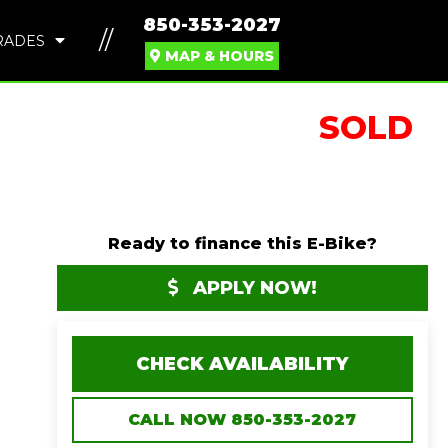
850-353-2027
//
RADES
MAP & HOURS
SOLD
Ready to finance this E-Bike?
APPLY NOW!
CHECK AVAILABILITY
CALL NOW 850-353-2027