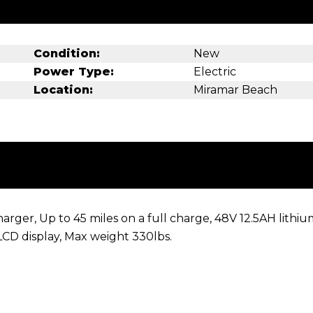
Condition:
New
Power Type:
Electric
Location:
Miramar Beach
ger, Up to 45 miles on a full charge, 48V 12.5AH lithiu
 LCD display, Max weight 330lbs.