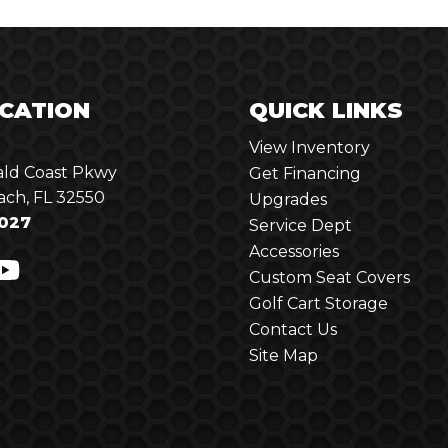
CATION
QUICK LINKS
View Inventory
ld Coast Pkwy
Get Financing
ach, FL 32550
Upgrades
027
Service Dept
Accessories
Custom Seat Covers
Golf Cart Storage
Contact Us
Site Map