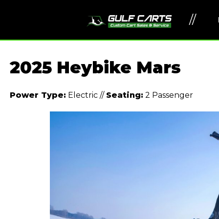
//
2025 Heybike Mars
Power Type:
Electric
//
Seating:
2 Passenger