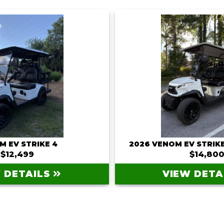
M EV STRIKE 4
2026 VENOM EV STRIKE
$12,499
$14,80
 DETAILS
VIEW DETA