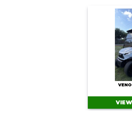
VENO
VIEW