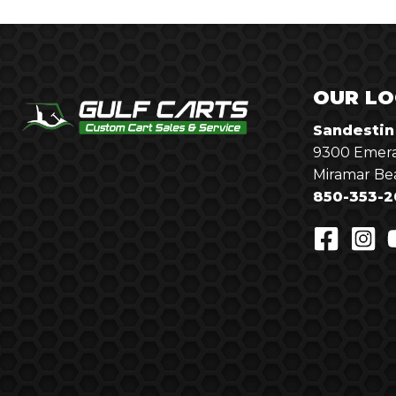
OUR LO
Sandestin
9300 Emera
Miramar Be
850-353-2