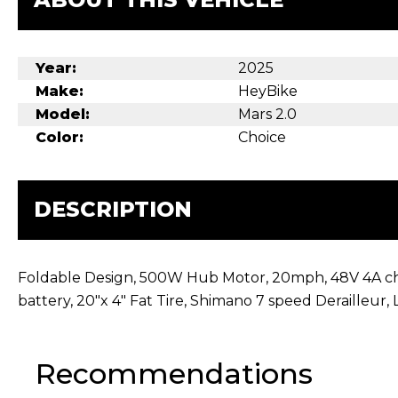
Year:
2025
Make:
HeyBike
Model:
Mars 2.0
Color:
Choice
DESCRIPTION
Foldable Design, 500W Hub Motor, 20mph, 48V 4A char
battery, 20″x 4″ Fat Tire, Shimano 7 speed Derailleur,
Recommendations