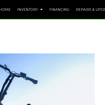
HOME
INVENTORY
FINANCING
REPAIRS & UPG