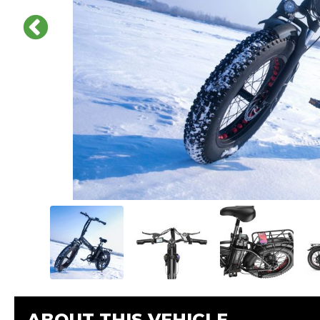
ABOUT THIS VEHICLE