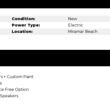
Condition:
New
Power Type:
Electric
Location:
Miramar Beach
rs + Custom Paint
s
r warranty! Maintenance Free Opt
amera, Bluetooth Speake