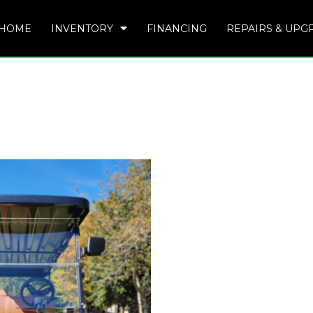
HOME
INVENTORY
FINANCING
REPAIRS & UPG