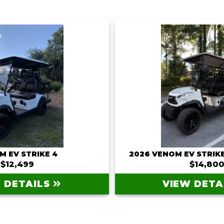
M EV STRIKE 4
2026 VENOM EV STRIKE
$12,499
$14,80
 DETAILS
VIEW DETA