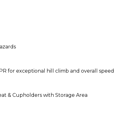
hazards
he 6PR for exceptional hill climb and overall s
eat & Cupholders with Storage Area