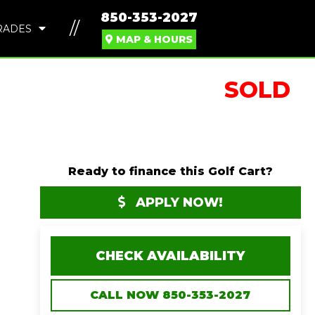
850-353-2027
//
RADES
MAP & HOURS
SOLD
Ready to finance this Golf Cart?
APPLY NOW!
CHECK AVAILABILITY
CALL NOW 850-353-2027