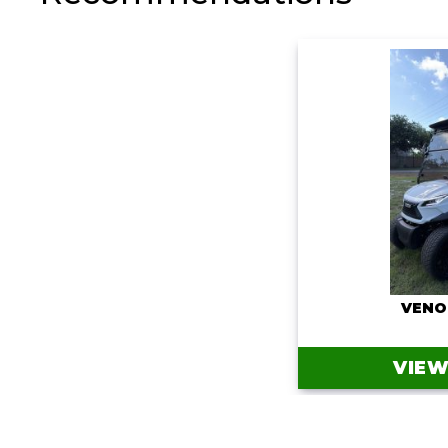
VENO
VIEW