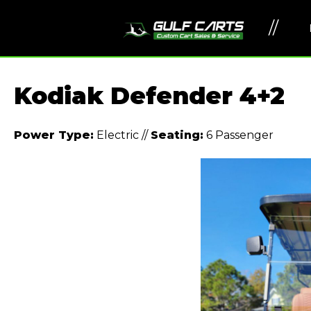
//
Kodiak Defender 4+2
Power Type:
Electric
//
Seating:
6 Passenger