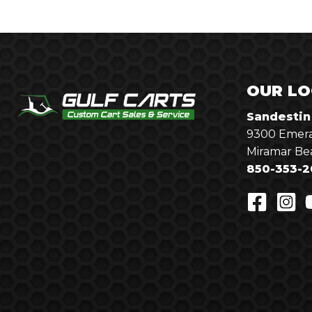
OUR LO
Sandestin
9300 Emera
Miramar Be
850-353-2