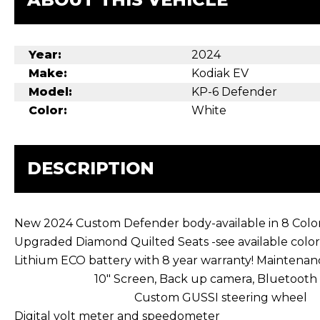
Year:
2024
Make:
Kodiak EV
Model:
KP-6 Defender
Color:
White
DESCRIPTION
New 2024 Custom Defender body-available in 8 Colo
Upgraded Diamond Quilted Seats -see available color
Lithium ECO battery with 8 yea
10″ Screen, Back up c
Custom GUSSI steering wheel
Digital volt meter and speedometer