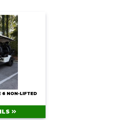
 6 NON-LIFTED
0
ILS