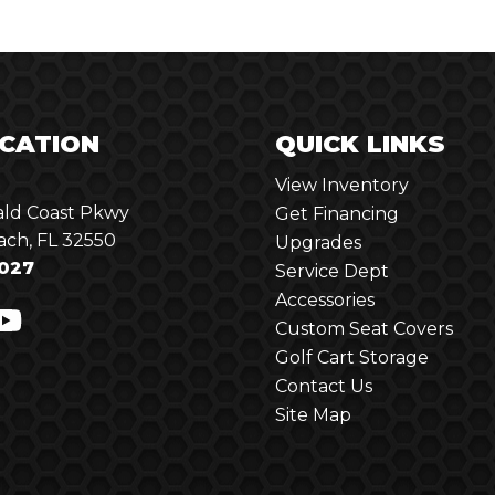
CATION
QUICK LINKS
View Inventory
ld Coast Pkwy
Get Financing
ach, FL 32550
Upgrades
027
Service Dept
Accessories
Custom Seat Covers
Golf Cart Storage
Contact Us
Site Map