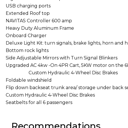
USB charging ports
Extended Roof top
NAVITAS Controller 600 amp
Heavy Duty Aluminum Frame
Onboard Charger
Deluxe Light Kit: turn signals, brake lights, horn and 
Bottom rock lights
Side Adjustable Mirrors with Turn Signal Blinkers
Upgraded AC 4kw -On 4PR Cart, 5KW motor on t
Custom Hydraulic 4-Wheel Disc Brakes
Foldable windshield
Flip down backseat trunk area/ storage under back s
Custom Hydraulic 4-Wheel Disc Brakes
Seatbelts for all 6 passengers
Recommendations