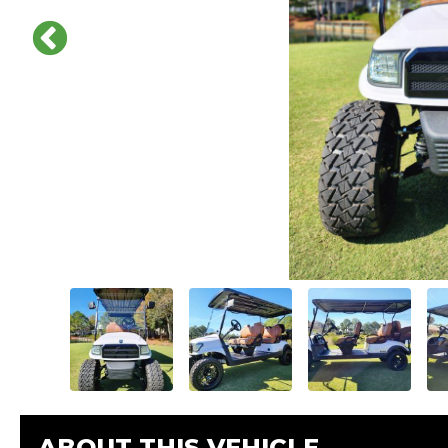
ABOUT THIS VEHICLE