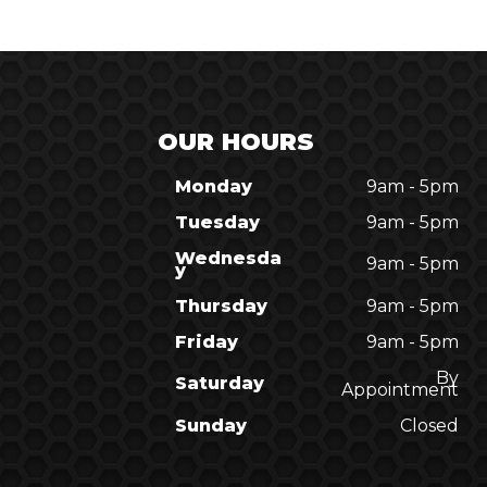
OUR HOURS
Monday
9am - 5pm
Tuesday
9am - 5pm
Wednesda
9am - 5pm
y
Thursday
9am - 5pm
Friday
9am - 5pm
By
Saturday
Appointment
Sunday
Closed