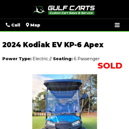
Mai
Call
Map
Men
2024 Kodiak EV KP-6 Apex
Power Type:
Electric
//
Seating:
6 Passenger
SOLD