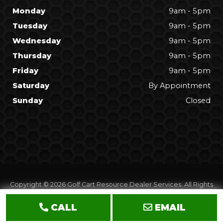
Monday
9am - 5pm
Tuesday
9am - 5pm
Wednesday
9am - 5pm
Thursday
9am - 5pm
Friday
9am - 5pm
Saturday
By Appointment
Sunday
Closed
Copyright © 2026
Golf Cart Resource Dealer Services
. All Rights
Reserved.
CALL
EMAIL
Terms of Use
Privacy Policy