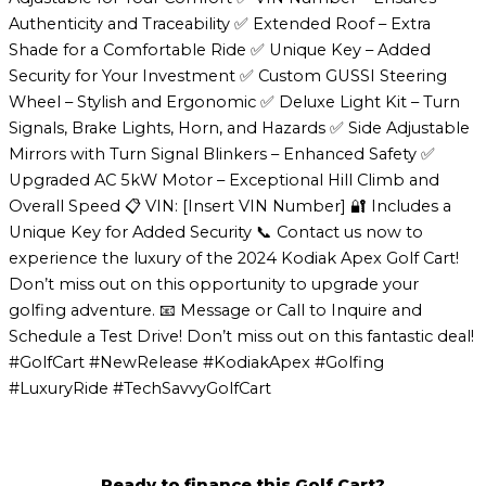
Authenticity and Traceability ✅ Extended Roof – Extra
Shade for a Comfortable Ride ✅ Unique Key – Added
Security for Your Investment ✅ Custom GUSSI Steering
Wheel – Stylish and Ergonomic ✅ Deluxe Light Kit – Turn
Signals, Brake Lights, Horn, and Hazards ✅ Side Adjustable
Mirrors with Turn Signal Blinkers – Enhanced Safety ✅
Upgraded AC 5kW Motor – Exceptional Hill Climb and
Overall Speed 📋 VIN: [Insert VIN Number] 🔐 Includes a
Unique Key for Added Security 📞 Contact us now to
experience the luxury of the 2024 Kodiak Apex Golf Cart!
Don’t miss out on this opportunity to upgrade your
golfing adventure. 📧 Message or Call to Inquire and
Schedule a Test Drive! Don’t miss out on this fantastic deal!
#GolfCart #NewRelease #KodiakApex #Golfing
#LuxuryRide #TechSavvyGolfCart
Ready to finance this Golf Cart?