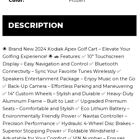
Color:
Frozen
DESCRIPTION
🌟 Brand New 2024 Kodiak Apex Golf Cart – Elevate Your
Golfing Experience! 🌟 🚗 Features: ✅ 10″ Touchscreen
Display – Easy Navigation and Control ✅ Bluetooth
Connectivity – Sync Your Favorite Tunes Wirelessly ✅
Speakers Entertainment Package – Enjoy Music on the Go
✅ Back-Up Camera – Effortless Parking and Maneuvering
✅ 14″ Custom Wheels – Stylish and Durable ✅ Heavy-Duty
Aluminum Frame – Built to Last ✅ Upgraded Premium
Seats – Comfortable and Stylish ✅ Eco Lithium Battery –
Environmentally Friendly Power ✅ Navitas Controller –
Precision Performance ✅ Hydraulic 4-Wheel Disc Brakes –
Superior Stopping Power ✅ Foldable Windshield –
Adjustable for Your Comfort ✅ VIN Number – Ensures