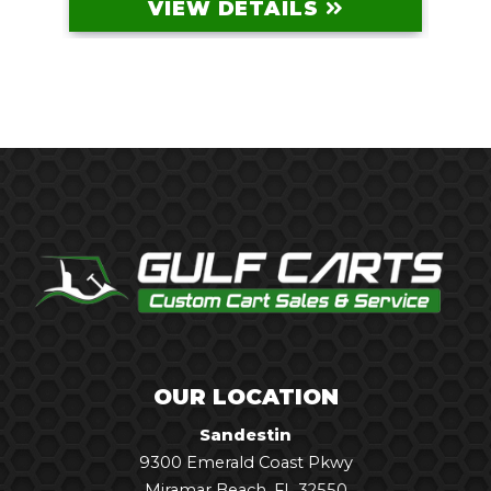
VIEW DETAILS
OUR LOCATION
Sandestin
9300 Emerald Coast Pkwy
Miramar Beach, FL 32550