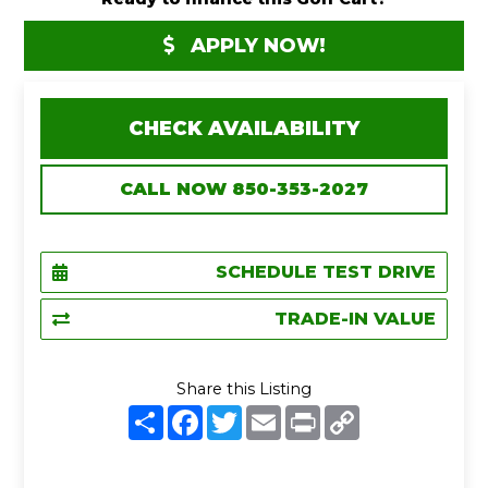
APPLY NOW!
CHECK AVAILABILITY
CALL NOW 850-353-2027
SCHEDULE TEST DRIVE
TRADE-IN VALUE
Share this Listing
S
F
T
E
P
C
h
a
w
m
r
o
a
c
i
a
i
p
r
e
t
i
n
y
e
b
t
l
t
L