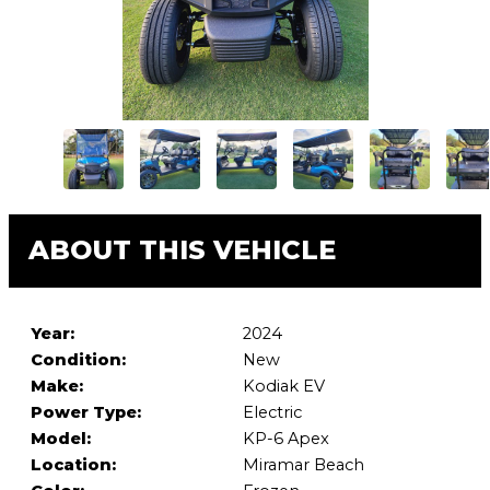
ABOUT THIS VEHICLE
Year:
2024
Condition:
New
Make:
Kodiak EV
Power Type:
Electric
Model:
KP-6 Apex
Location:
Miramar Beach