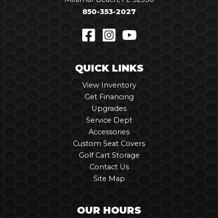
850-353-2027
QUICK LINKS
View Inventory
Get Financing
Upgrades
Service Dept
Accessories
Custom Seat Covers
Golf Cart Storage
Contact Us
Site Map
OUR HOURS