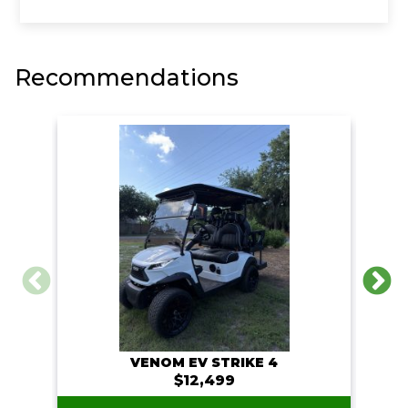
o
e
i
o
r
n
k
k
Recommendations
VENOM EV STRIKE 4
$12,499