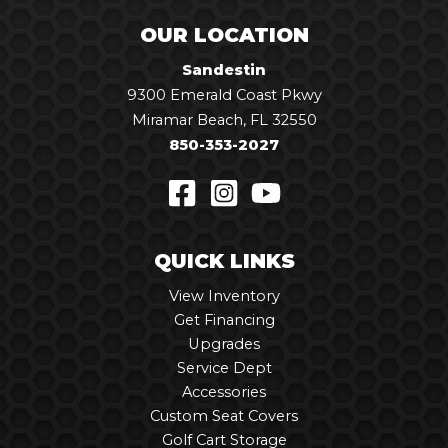
OUR LOCATION
Sandestin
9300 Emerald Coast Pkwy
Miramar Beach, FL 32550
850-353-2027
QUICK LINKS
View Inventory
Get Financing
Upgrades
Service Dept
Accessories
Custom Seat Covers
Golf Cart Storage