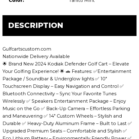
Color:
Tahitti Mint
DESCRIPTION
Gulfcartscustom.com
Nationwide Delivery Available
🌟 Brand New 2024 Kodiak Defender Golf Cart – Elevate
Your Golfing Experience! 🌟 🚗 Features: ✅Entertainment
Package / Soundbar & Underglow lights ✅ 10″
Touchscreen Display – Easy Navigation and Control ✅
Bluetooth Connectivity – Sync Your Favorite Tunes
Wirelessly ✅ Speakers Entertainment Package – Enjoy
Music on the Go ✅ Back-Up Camera – Effortless Parking
and Maneuvering ✅ 14″ Custom Wheels – Stylish and
Durable ✅ Heavy-Duty Aluminum Frame – Built to Last ✅
Upgraded Premium Seats – Comfortable and Stylish ✅
Eco Lithium Battery – Environmentally Friendly Power ✅