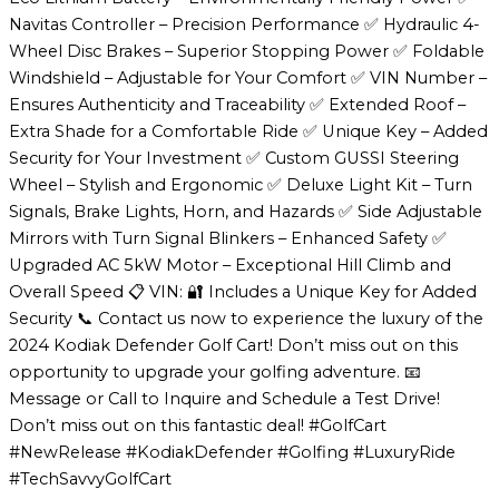
Navitas Controller – Precision Performance ✅ Hydraulic 4-
Wheel Disc Brakes – Superior Stopping Power ✅ Foldable
Windshield – Adjustable for Your Comfort ✅ VIN Number –
Ensures Authenticity and Traceability ✅ Extended Roof –
Extra Shade for a Comfortable Ride ✅ Unique Key – Added
Security for Your Investment ✅ Custom GUSSI Steering
Wheel – Stylish and Ergonomic ✅ Deluxe Light Kit – Turn
Signals, Brake Lights, Horn, and Hazards ✅ Side Adjustable
Mirrors with Turn Signal Blinkers – Enhanced Safety ✅
Upgraded AC 5kW Motor – Exceptional Hill Climb and
Overall Speed 📋 VIN: 🔐 Includes a Unique Key for Added
Security 📞 Contact us now to experience the luxury of the
2024 Kodiak Defender Golf Cart! Don’t miss out on this
opportunity to upgrade your golfing adventure. 📧
Message or Call to Inquire and Schedule a Test Drive!
Don’t miss out on this fantastic deal! #GolfCart
#NewRelease #KodiakDefender #Golfing #LuxuryRide
#TechSavvyGolfCart