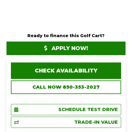
Ready to finance this Golf Cart?
APPLY NOW!
CHECK AVAILABILITY
CALL NOW 850-353-2027
SCHEDULE TEST DRIVE
TRADE-IN VALUE