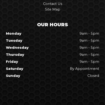
Contact Us
Site Map
OUR HOURS
Monday
9am - 5pm
Tuesday
9am - 5pm
Wednesday
9am - 5pm
Thursday
9am - 5pm
Friday
9am - 5pm
Saturday
By Appointment
Sunday
Closed