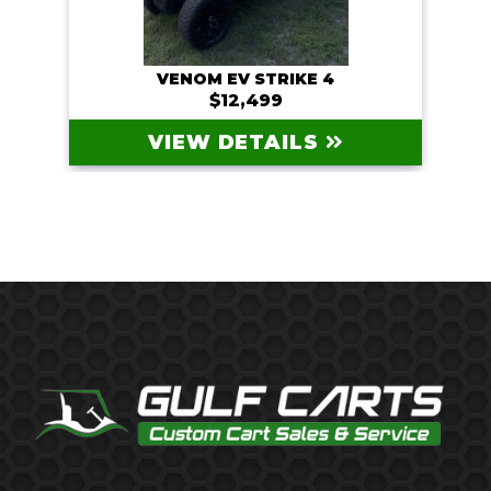
VENOM EV STRIKE 4
$12,499
VIEW DETAILS