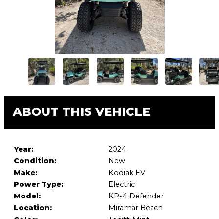
ABOUT THIS VEHICLE
Year:
2024
Condition:
New
Make:
Kodiak EV
Power Type:
Electric
Model:
KP-4 Defender
Location:
Miramar Beach