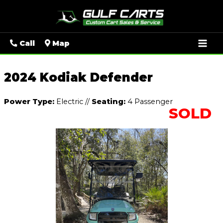
Mai
Call
Map
Men
2024 Kodiak Defender
Power Type:
Electric
//
Seating:
4 Passenger
SOLD