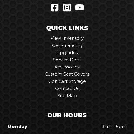
QUICK LINKS
View Inventory
Get Financing
Upgrades
Service Dept
Accessories
Custom Seat Covers
Golf Cart Storage
Contact Us
Site Map
OUR HOURS
Monday
9am - 5pm