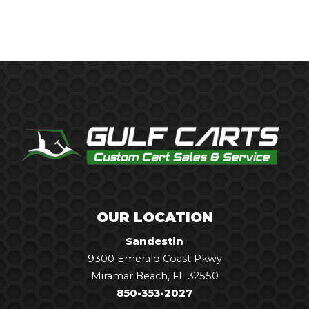
OUR LOCATION
Sandestin
9300 Emerald Coast Pkwy
Miramar Beach, FL 32550
850-353-2027