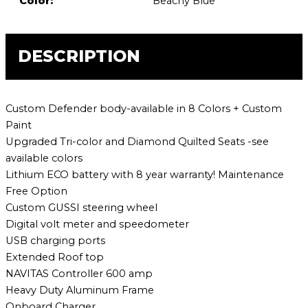
Color:
Beachy Blue
DESCRIPTION
Custom Defender body-available in 8 Colors + Custom
Paint
Upgraded Tri-color and Diamond Quilted Seats -see
available colors
Lithium ECO battery with 8 year warranty! Maintenance
Free Option
Custom GUSSI steering wheel
Digital volt meter and speedometer
USB charging ports
Extended Roof top
NAVITAS Controller 600 amp
Heavy Duty Aluminum Frame
Onboard Charger