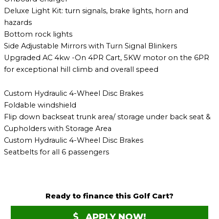
Deluxe Light Kit: turn signals, brake lights, horn and
hazards
Bottom rock lights
Side Adjustable Mirrors with Turn Signal Blinkers
Upgraded AC 4kw -On 4PR Cart, 5KW motor on the 6PR
for exceptional hill climb and overall speed
Custom Hydraulic 4-Wheel Disc Brakes
Foldable windshield
Flip down backseat trunk area/ storage under back seat &
Cupholders with Storage Area
Custom Hydraulic 4-Wheel Disc Brakes
Seatbelts for all 6 passengers
Ready to finance this Golf Cart?
APPLY NOW!