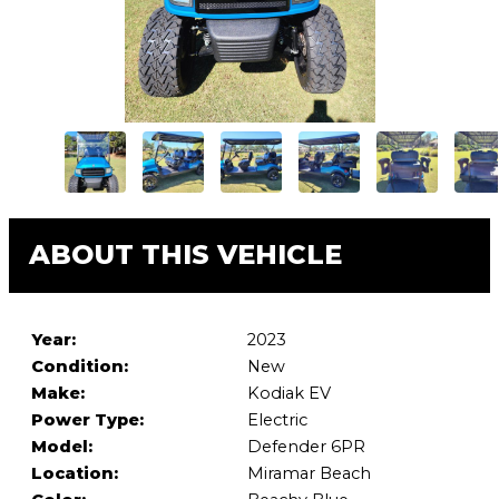
ABOUT THIS VEHICLE
Year:
2023
Condition:
New
Make:
Kodiak EV
Power Type:
Electric
Model:
Defender 6PR
Location:
Miramar Beach