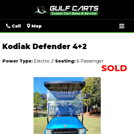
Mai
Call
Map
Men
Kodiak Defender 4+2
Power Type:
Electric
//
Seating:
6 Passenger
SOLD