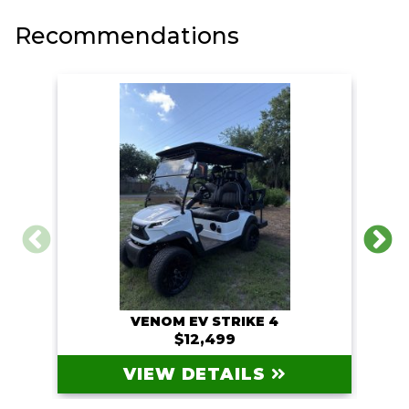
Recommendations
VENOM EV STRIKE 4
$12,499
VIEW DETAILS